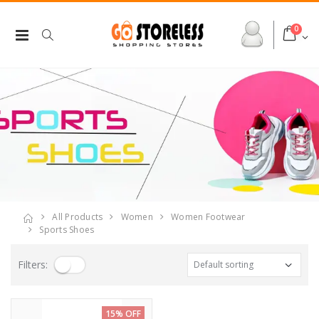
0
All Products
Women
Women Footwear
Sports Shoes
Filters:
15% OFF