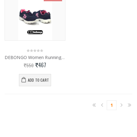
DEBONGO Women Running Shoes
467
550
ADD TO CART
1
(current)