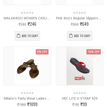
WALKAROO WOMEN CASUAL SLIPPER WL7703
Pink Box's Regular Slippers 0853
246
649
289
650
ADD TO CART
ADD TO CART
0% OFF
10% OFF
Milano's Party Wear Ladies Fancy Slippers 0841
VKC LITE V-STRAP 929
1099
99
1100
110