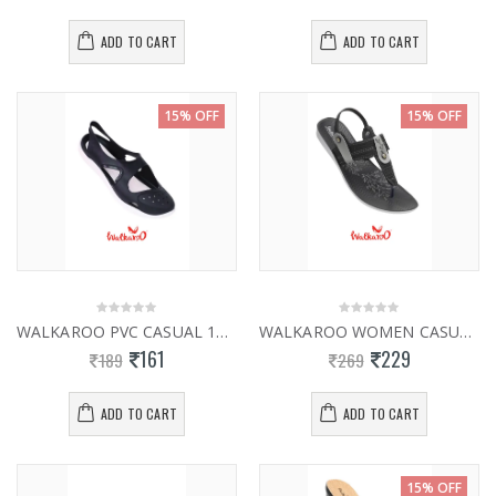
ADD TO CART
ADD TO CART
15% OFF
15% OFF
WALKAROO PVC CASUAL 12802
WALKAROO WOMEN CASUAL SLIPPER 13925
161
229
189
269
ADD TO CART
ADD TO CART
15% OFF