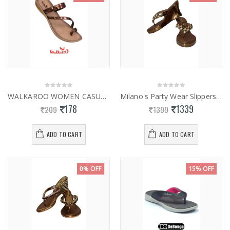
WALKAROO WOMEN CASUAL SLIPPERS 13827
Milano's Party Wear Slippers 0952
178
1339
209
1399
ADD TO CART
ADD TO CART
0% OFF
15% OFF