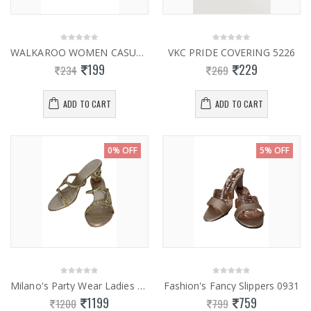
WALKAROO WOMEN CASUAL SLIPPERS 13814
VKC PRIDE COVERING 5226
199
229
234
269
ADD TO CART
ADD TO CART
0% OFF
5% OFF
Milano's Party Wear Ladies Fancy Slippers 0834
Fashion's Fancy Slippers 0931
1199
759
1200
799