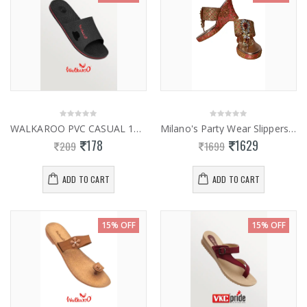
WALKAROO PVC CASUAL 12321
Milano's Party Wear Slippers 0950
178
1629
209
1699
ADD TO CART
ADD TO CART
15% OFF
15% OFF