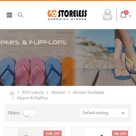
0
All Products
Women
Women Footwear
Slipper & Flipflop
Filters:
15% OFF
4% OFF