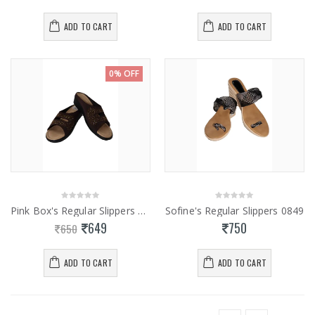
ADD TO CART
ADD TO CART
0% OFF
Pink Box's Regular Slippers 0855
Sofine's Regular Slippers 0849
649
750
650
ADD TO CART
ADD TO CART