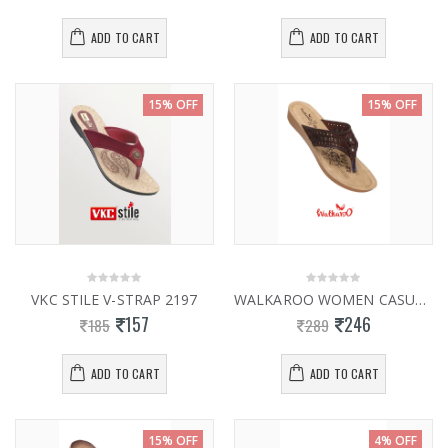
ADD TO CART
ADD TO CART
15% OFF
15% OFF
VKC STILE V-STRAP 2197
WALKAROO WOMEN CASUAL SLIPPER 13769
157
246
185
289
ADD TO CART
ADD TO CART
15% OFF
4% OFF