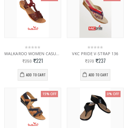
WALKAROO WOMEN CASUAL SLIPPERS 13922
VKC PRIDE V-STRAP 136
221
237
259
279
ADD TO CART
ADD TO CART
15% OFF
0% OFF