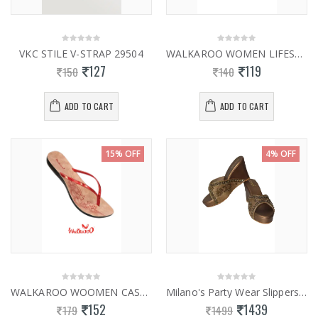
VKC STILE V-STRAP 29504
WALKAROO WOMEN LIFESTYLE HEALTH H252
127
119
150
140
ADD TO CART
ADD TO CART
15% OFF
4% OFF
WALKAROO WOOMEN CASUAL SLIPPERS 13787
Milano's Party Wear Slippers 0961
152
1439
179
1499