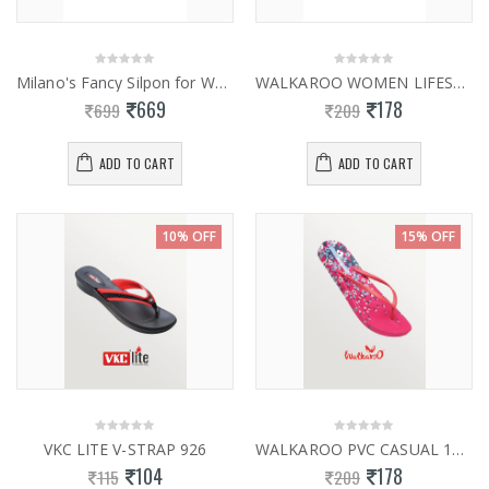
Milano's Fancy Silpon for Women 0941
WALKAROO WOMEN LIFESTYLE HEALTH WH3950
669
178
699
209
ADD TO CART
ADD TO CART
10% OFF
15% OFF
VKC LITE V-STRAP 926
WALKAROO PVC CASUAL 12851
104
178
115
209