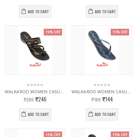
ADD TO CART
ADD TO CART
15% OFF
15% OFF
WALKAROO WOMEN CASUAL SLIPPERS 13817
WALKAROO WOMEN CASUAL SLIPPER WL7003
246
144
289
169
ADD TO CART
ADD TO CART
15% OFF
15% OFF