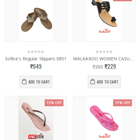
Sofine's Regular Slippers 0851
WALKAROO WOMEN CASUAL SLIPPER WL7309
649
229
269
ADD TO CART
ADD TO CART
15% OFF
15% OFF