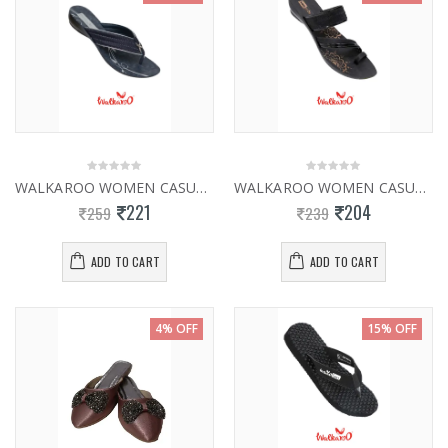
WALKAROO WOMEN CASUAL SLIPPER WL7001
WALKAROO WOMEN CASUAL SLIPPER W26133
221
204
259
239
ADD TO CART
ADD TO CART
4% OFF
15% OFF