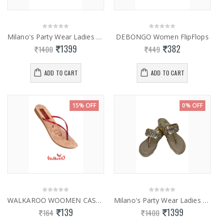
Milano's Party Wear Ladies Fancy Slippers 0832
DEBONGO Women FlipFlops
1399
382
1400
449
ADD TO CART
ADD TO CART
15% OFF
0% OFF
WALKAROO WOOMEN CASUAL SLIPPERS 13736
Milano's Party Wear Ladies Fancy Slippers 0843
139
1399
164
1400