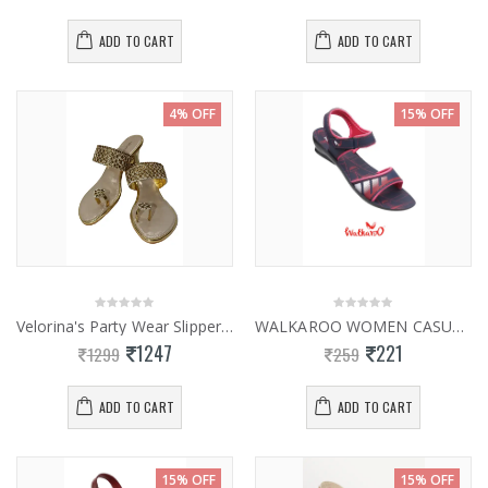
ADD TO CART
ADD TO CART
4% OFF
15% OFF
Velorina's Party Wear Slippers 0927
WALKAROO WOMEN CASUAL SLIPPER 13928
1247
221
1299
259
ADD TO CART
ADD TO CART
15% OFF
15% OFF