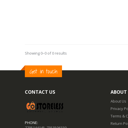
Showing 0–0 of 0 results
Get in touch
CONTACT US
ABOUT
About Us
Privacy Po
Terms & C
PHONE:
Return Pol
7795144145
,
7353506330