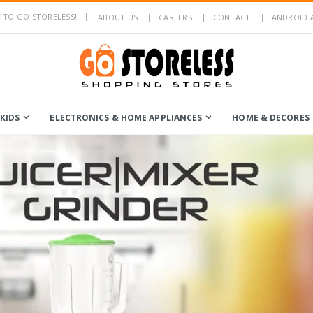
TO GO STORELESS!
ABOUT US
CAREERS
CONTACT
ANDROID 
KIDS
ELECTRONICS & HOME APPLIANCES
HOME & DECORES