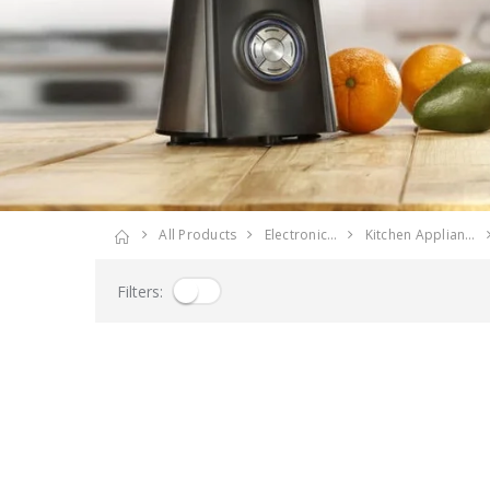
All Products
Electronic…
Kitchen Applian…
Filters: