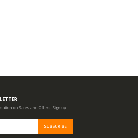
LETTER
ormation on Sales and Offers. Sign up
SUBSCRIBE