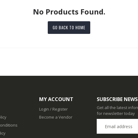
No Products Found.
GO BACK TO HOME
MY ACCOUNT
SUBSCRIBE NEWS
Get all the latest inf
Login / Register
for newsletter today
licy
Become a Vendor
onditions
icy