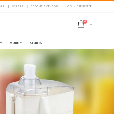
APP
IOS APP
BECOME A VENDOR
LOG IN / REGISTER
0
MORE
STORES