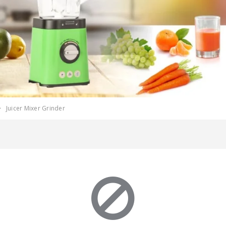
Juicer Mixer Grinder