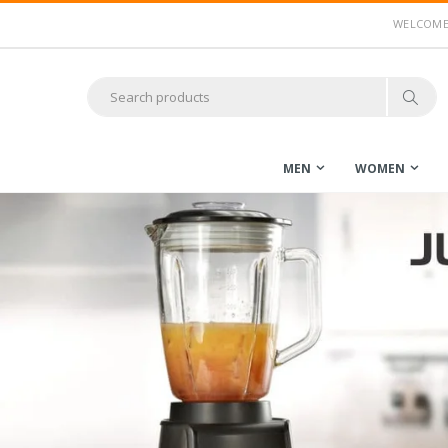
WELCOME 
MEN
WOMEN