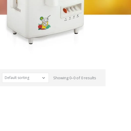
Showing 0–0 of 0 results