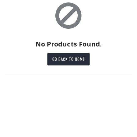
No Products Found.
GO BACK TO HOME