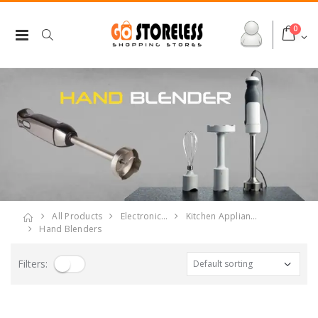
0
All Products
Electronic…
Kitchen Applian…
Hand Blenders
Filters: