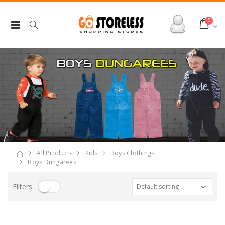
0
All Products
Kids
Boys Clothings
Boys Dungarees
Filters: