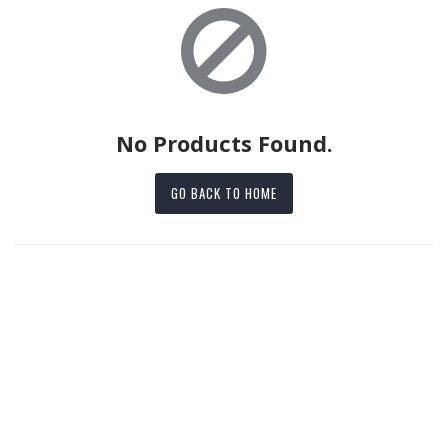
No Products Found.
GO BACK TO HOME