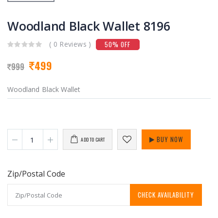
Woodland Black Wallet 8196
( 0 Reviews )
50% OFF
499
999
Woodland Black Wallet
BUY NOW
ADD TO CART
Zip/Postal Code
CHECK AVAILABILITY