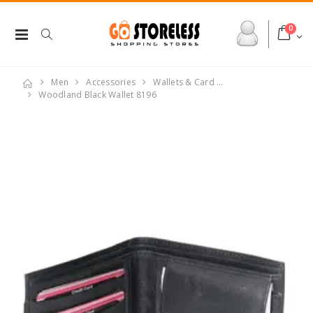
0
Men
Accessories
Wallets & Card …
Woodland Black Wallet 8196