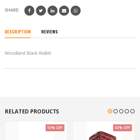
SHARE:
DESCRIPTION
REVIEWS
Woodland Black Wallet
RELATED PRODUCTS
55% OFF
50% OFF